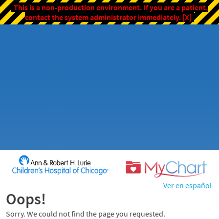
This is a non-production environment. If you are a patient,
contact the system administrator immediately.
[X]
Ver en español
Oops!
Sorry. We could not find the page you requested.