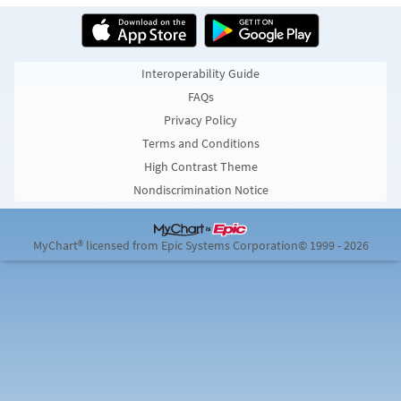
Interoperability Guide
FAQs
Privacy Policy
Terms and Conditions
High Contrast Theme
Nondiscrimination Notice
MyChart® licensed from Epic Systems Corporation
© 1999 - 2026