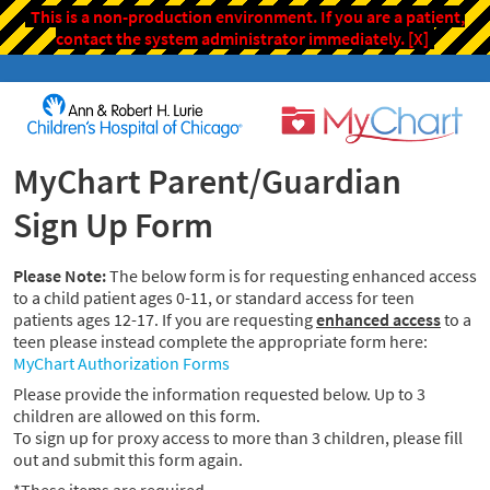
This is a non-production environment. If you are a patient,
contact the system administrator immediately.
[X]
MyChart Parent/Guardian
Sign Up Form
Please Note:
The below form is for requesting enhanced access
to a child patient ages 0-11, or standard access for teen
patients ages 12-17. If you are requesting
enhanced access
to a
teen please instead complete the appropriate form here:
MyChart Authorization Forms
Please provide the information requested below. Up to 3
children are allowed on this form.
To sign up for proxy access to more than 3 children, please fill
out and submit this form again.
*These items are required.