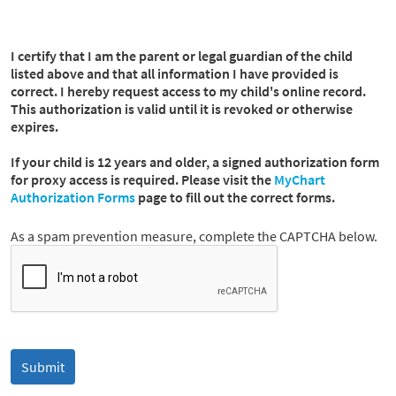
I certify that I am the parent or legal guardian of the child
listed above and that all information I have provided is
correct. I hereby request access to my child's online record.
This authorization is valid until it is revoked or otherwise
expires.
If your child is 12 years and older, a signed authorization form
for proxy access is required. Please visit the
MyChart
Authorization Forms
page to fill out the correct forms.
As a spam prevention measure, complete the CAPTCHA below.