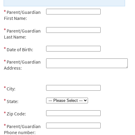
Parent/Guardian
First Name:
Parent/Guardian
Last Name:
Date of Birth:
Parent/Guardian
Address:
City:
State:
Zip Code:
Parent/Guardian
Phone number: