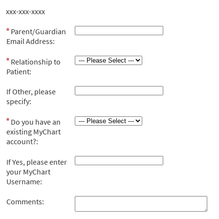
xxx-xxx-xxxx
Parent/Guardian
Email Address:
Relationship to
Patient:
If Other, please
specify:
Do you have an
existing MyChart
account?:
If Yes, please enter
your MyChart
Username:
Comments: