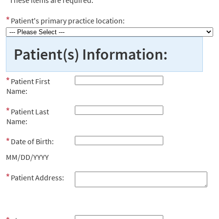
Patient's primary practice location:
Patient(s) Information:
Patient First
Name:
Patient Last
Name:
Date of Birth:
MM/DD/YYYY
Patient Address: