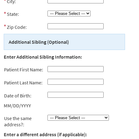
City:
State:
Zip Code:
Additional Sibling (Optional)
Enter Additional Sibling Information:
Patient First Name:
Patient Last Name:
Date of Birth:
MM/DD/YYYY
Use the same
address?:
Enter a different address (if applicable):