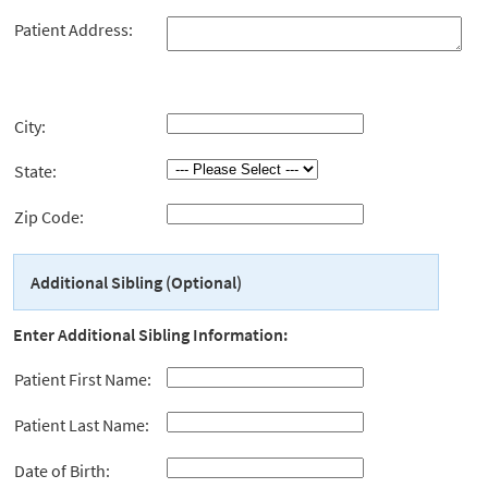
Patient Address:
City:
State:
Zip Code:
Additional Sibling (Optional)
Enter Additional Sibling Information:
Patient First Name:
Patient Last Name:
Date of Birth: