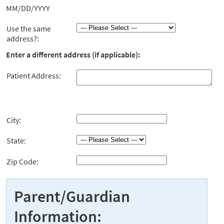
MM/DD/YYYY
Use the same
address?:
Enter a different address (if applicable):
Patient Address:
City:
State:
Zip Code:
Parent/Guardian
Information: